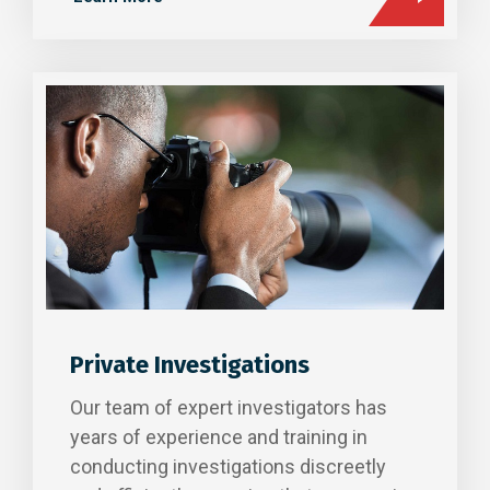
Private Investigations
Our team of expert investigators has
years of experience and training in
conducting investigations discreetly