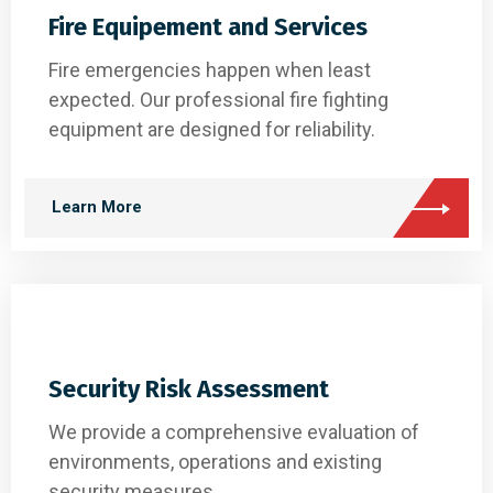
Fire Equipement and Services
Fire emergencies happen when least
expected. Our professional fire fighting
equipment are designed for reliability.
Learn More
Security Risk Assessment
We provide a comprehensive evaluation of
environments, operations and existing
security measures.