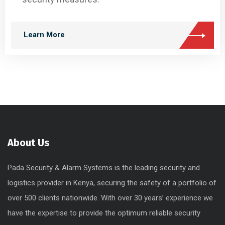
Learn More
About Us
Pada Security & Alarm Systems is the leading security and
logistics provider in Kenya, securing the safety of a portfolio of
over 500 clients nationwide. With over 30 years’ experience we
have the expertise to provide the optimum reliable security