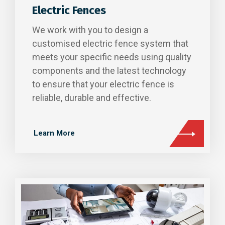
Electric Fences
We work with you to design a
customised electric fence system that
meets your specific needs using quality
components and the latest technology
to ensure that your electric fence is
reliable, durable and effective.
Learn More