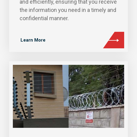
and efficiently, ensuring that you receive
the information you need in a timely and
confidential manner.
Learn More