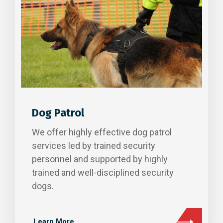
Dog Patrol
We offer highly effective dog patrol
services led by trained security
personnel and supported by highly
trained and well-disciplined security
dogs.
Learn More