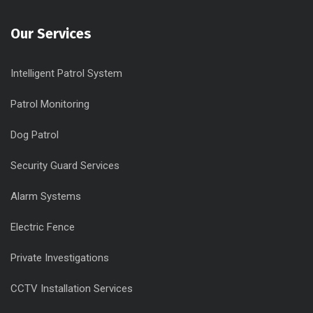
Our Services
Intelligent Patrol System
Patrol Monitoring
Dog Patrol
Security Guard Services
Alarm Systems
Electric Fence
Private Investigations
CCTV Installation Services