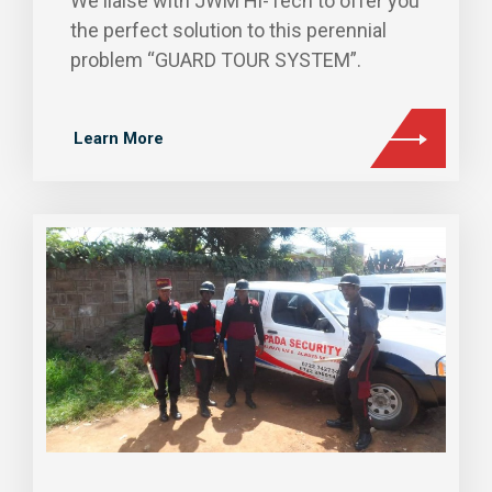
We liaise with JWM Hi-Tech to offer you
the perfect solution to this perennial
problem “GUARD TOUR SYSTEM”.
Learn More