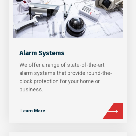
Alarm Systems
We offer a range of state-of-the-art
alarm systems that provide round-the-
clock protection for your home or
business.
Learn More