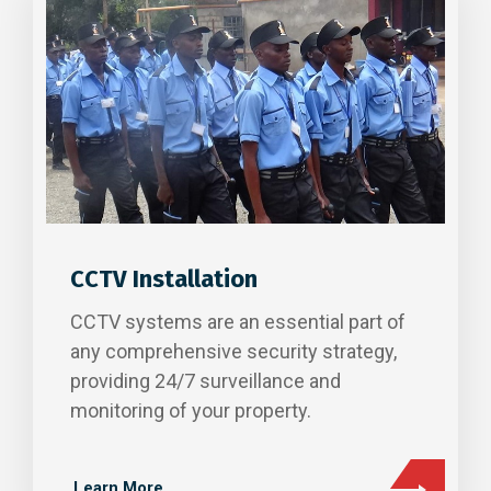
CCTV Installation
CCTV systems are an essential part of
any comprehensive security strategy,
providing 24/7 surveillance and
monitoring of your property.
Learn More