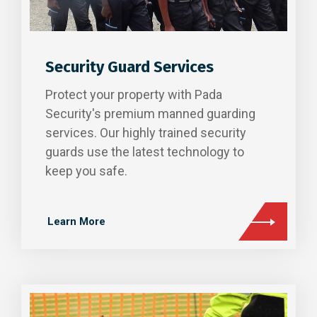
Security Guard Services
Protect your property with Pada
Security's premium manned guarding
services. Our highly trained security
guards use the latest technology to
keep you safe.
Learn More