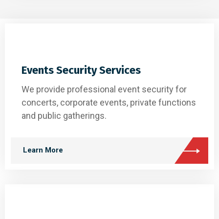
Events Security Services
We provide professional event security for
concerts, corporate events, private functions
and public gatherings.
Learn More