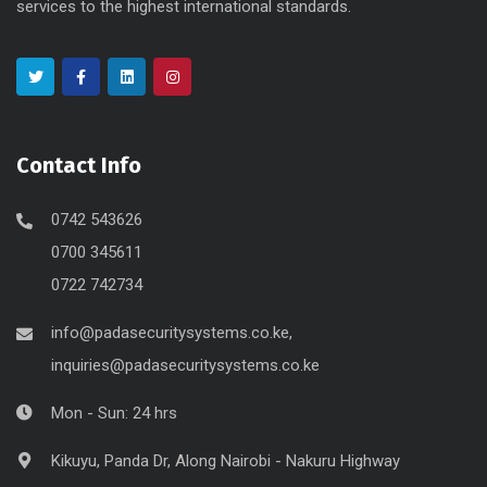
services to the highest international standards.
Contact Info
0742 543626
0700 345611
0722 742734
info@padasecuritysystems.co.ke,
inquiries@padasecuritysystems.co.ke
Mon - Sun: 24 hrs
Kikuyu, Panda Dr, Along Nairobi - Nakuru Highway