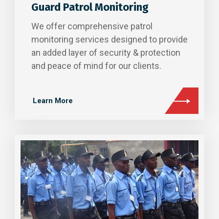
Guard Patrol Monitoring
We offer comprehensive patrol
monitoring services designed to provide
an added layer of security & protection
and peace of mind for our clients.
Learn More