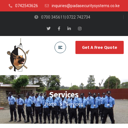
0742543626
inquiries@padasecuritysystems.co.ke
0700 345611| 0722 742734
Get A Free Quote
Services
Home
Services