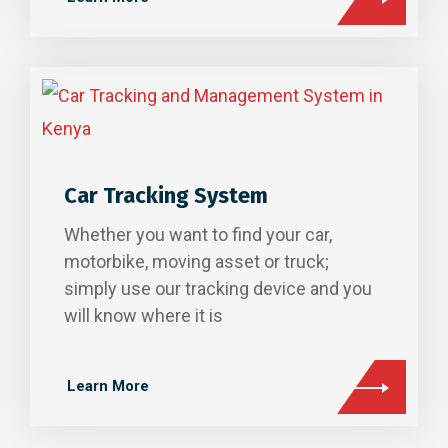
Car Tracking System
Whether you want to find your car,
motorbike, moving asset or truck;
simply use our tracking device and you
will know where it is
Learn More