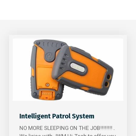
Intelligent Patrol System
NO MORE SLEEPING ON THE JOB!!!!!!!! .