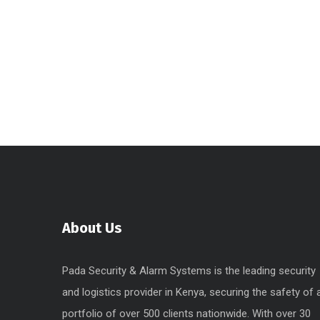
About Us
Pada Security & Alarm Systems is the leading security
and logistics provider in Kenya, securing the safety of 
portfolio of over 500 clients nationwide. With over 30