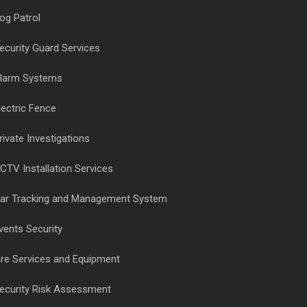
og Patrol
ecurity Guard Services
larm Systems
lectric Fence
rivate Investigations
CTV Installation Services
ar Tracking and Management System
vents Security
ire Services and Equipment
ecurity Risk Assessment