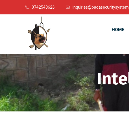
0742543626
inquiries@padasecuritysystem
HOME
Inte