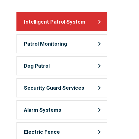
Intelligent Patrol System
Patrol Monitoring
Dog Patrol
Security Guard Services
Alarm Systems
Electric Fence