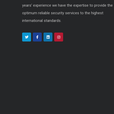
years’ experience we have the expertise to provide the
optimum reliable security services to the highest
international standards.