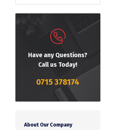
Have any Questions?
Call us Today!
0715 378174
About Our Company