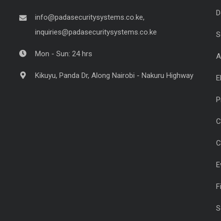
D
info@padasecuritysystems.co.ke,
inquiries@padasecuritysystems.co.ke
S
Mon - Sun: 24 hrs
A
Kikuyu, Panda Dr, Along Nairobi - Nakuru Highway
E
P
C
C
E
F
S