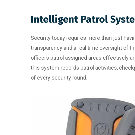
Intelligent Patrol Syst
Security today requires more than just having
transparency and a real time oversight of th
officers patrol assigned areas effectively 
this system records patrol activities, checkp
of every security round.