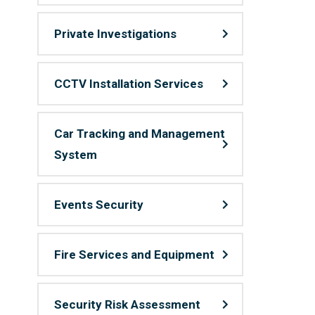
Private Investigations
CCTV Installation Services
Car Tracking and Management
System
Events Security
Fire Services and Equipment
Security Risk Assessment