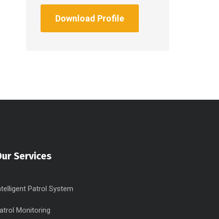
Download Profile
ur Services
ntelligent Patrol System
atrol Monitoring