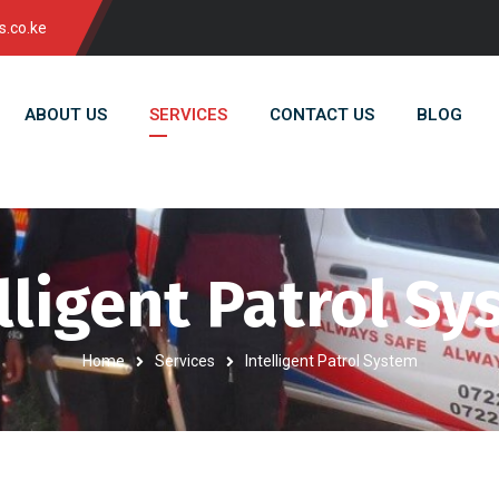
s.co.ke
ABOUT US
SERVICES
CONTACT US
BLOG
lligent Patrol S
Home
Services
Intelligent Patrol System