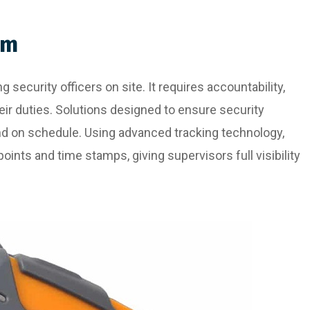
em
 security officers on site. It requires accountability,
eir duties. Solutions designed to ensure security
and on schedule. Using advanced tracking technology,
oints and time stamps, giving supervisors full visibility