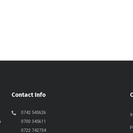
Contact Info
O
0742 543626
I
a
0700 345611
P
0722 742734