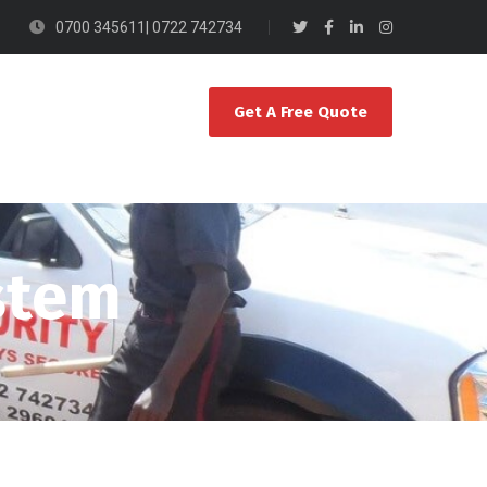
0700 345611| 0722 742734
Get A Free Quote
ystem